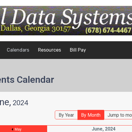
Calendars
Resources
Bill Pay
nts Calendar
ne,
2024
By Year
By Month
Jump to mo
June, 2024
May