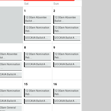
Sat
Sun
1
2
12:00am Absentee
12:00am Absentee
Ballot ...
Ballot ...
12:00am Nomination
12:00am Nomination
Peti ...
Peti ...
UOCAVA Ballot A ...
UOCAVA Ballot A ...
8
9
00am Absentee
12:00am Nomination
12:00am Nomination
ot ...
Peti ...
Peti ...
00am Nomination
UOCAVA Ballot A ...
UOCAVA Ballot A ...
 ...
AVA Ballot A ...
15
16
00am Nomination
12:00am Nomination
12:00am Nomination
 ...
Peti ...
Peti ...
AVA Ballot A ...
UOCAVA Ballot A ...
UOCAVA Ballot A ...
00am General