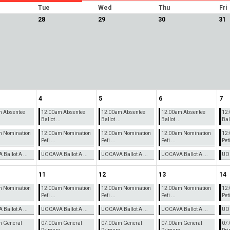
Tue
Wed
Thu
Fri
28
29
30
31
4
5
6
7
m Absentee
12:00am Absentee
12:00am Absentee
12:00am Absentee
12:
.
Ballot ...
Ballot ...
Ballot ...
Ball
m Nomination
12:00am Nomination
12:00am Nomination
12:00am Nomination
12:
Peti ...
Peti ...
Peti ...
Peti
Ballot A ...
UOCAVA Ballot A ...
UOCAVA Ballot A ...
UOCAVA Ballot A ...
UOC
11
12
13
14
m Nomination
12:00am Nomination
12:00am Nomination
12:00am Nomination
12:
Peti ...
Peti ...
Peti ...
Peti
Ballot A ...
UOCAVA Ballot A ...
UOCAVA Ballot A ...
UOCAVA Ballot A ...
UOC
 General
07:00am General
07:00am General
07:00am General
07: