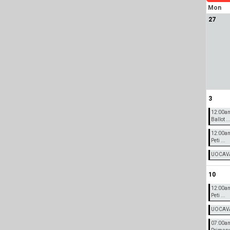
Mon
27
3
12:00a
Ballot ..
12:00a
Peti ...
UOCAVA 
10
12:00a
Peti ...
UOCAVA 
07:00am