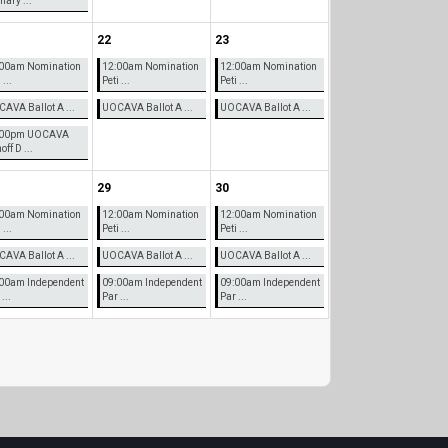
mary ...
22
23
00am Nomination
12:00am Nomination
12:00am Nomination
 ...
Peti ...
Peti ...
AVA Ballot A ...
UOCAVA Ballot A ...
UOCAVA Ballot A ...
:00pm UOCAVA
ff D ...
29
30
00am Nomination
12:00am Nomination
12:00am Nomination
 ...
Peti ...
Peti ...
AVA Ballot A ...
UOCAVA Ballot A ...
UOCAVA Ballot A ...
00am Independent
09:00am Independent
09:00am Independent
...
Par ...
Par ...