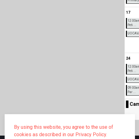
Primary 
17
12:00a
Peti ...
UOCAVA 
24
12:00a
Peti ...
UOCAVA 
09:00am
Par ...
Cam
By using this website, you agree to the use of
cookies as described in our Privacy Policy.