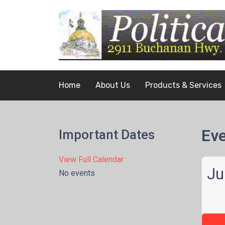
Home
About Us
Products & Services
Eve
Important Dates
View Full Calendar
Ju
No events