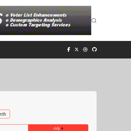
nth
July