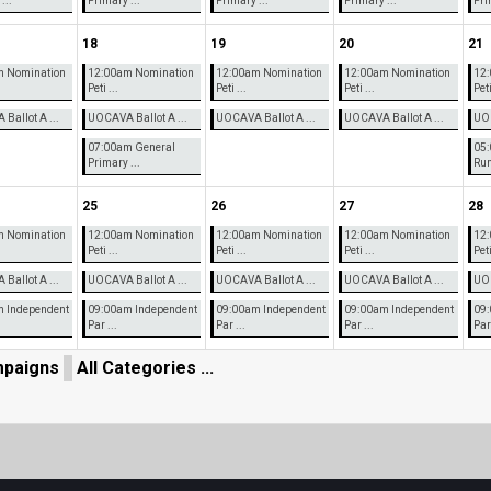
...
Primary ...
Primary ...
Primary ...
Pri
18
19
20
21
m Nomination
12:00am Nomination
12:00am Nomination
12:00am Nomination
12:
Peti ...
Peti ...
Peti ...
Peti
Ballot A ...
UOCAVA Ballot A ...
UOCAVA Ballot A ...
UOCAVA Ballot A ...
UOC
07:00am General
05
Primary ...
Runo
25
26
27
28
m Nomination
12:00am Nomination
12:00am Nomination
12:00am Nomination
12:
Peti ...
Peti ...
Peti ...
Peti
Ballot A ...
UOCAVA Ballot A ...
UOCAVA Ballot A ...
UOCAVA Ballot A ...
UOC
 Independent
09:00am Independent
09:00am Independent
09:00am Independent
09:
Par ...
Par ...
Par ...
Par 
paigns
All Categories ...