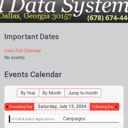
Menu
Important Dates
View Full Calendar
No events
Events Calendar
By Year
By Month
Jump to month
Saturday, July 13, 2024
Preceding Day
Following Day
:: Campaigns
UOCAVA Ballot Applications