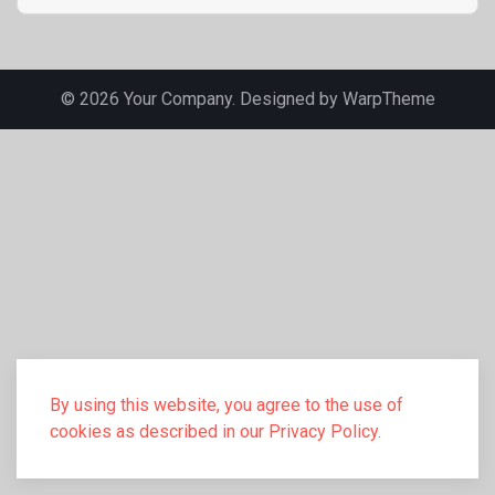
© 2026 Your Company. Designed by
WarpTheme
By using this website, you agree to the use of
cookies as described in our Privacy Policy.