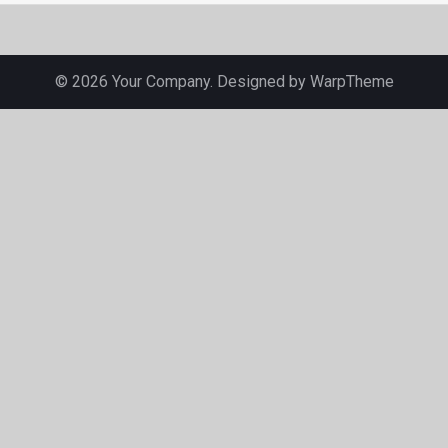
© 2026 Your Company. Designed by
WarpTheme