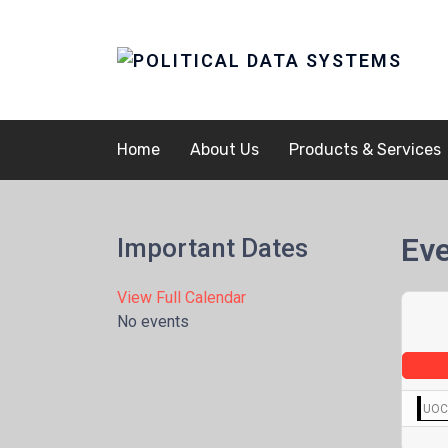
Home
About Us
Products & Services
Eve
Important Dates
View Full Calendar
No events
UOCA