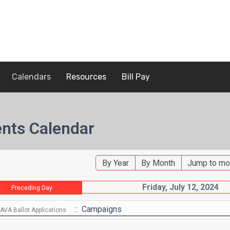
Calendars
Resources
Bill Pay
nts Calendar
By Year
By Month
Jump to mo
Friday, July 12, 2024
Preceding Day
:: Campaigns
VA Ballot Applications