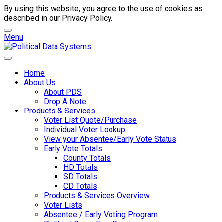
By using this website, you agree to the use of cookies as
described in our Privacy Policy.
Menu
Home
About Us
About PDS
Drop A Note
Products & Services
Voter List Quote/Purchase
Individual Voter Lookup
View your Absentee/Early Vote Status
Early Vote Totals
County Totals
HD Totals
SD Totals
CD Totals
Products & Services Overview
Voter Lists
Absentee / Early Voting Program