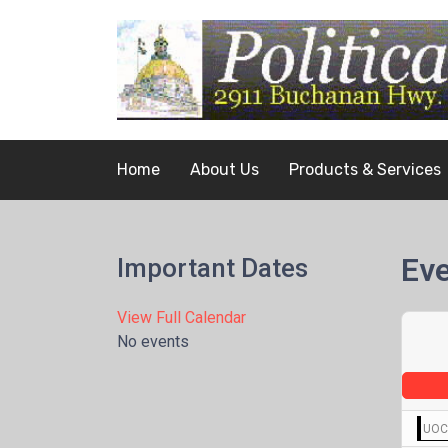
Home
About Us
Products & Services
Eve
Important Dates
View Full Calendar
No events
UOCA