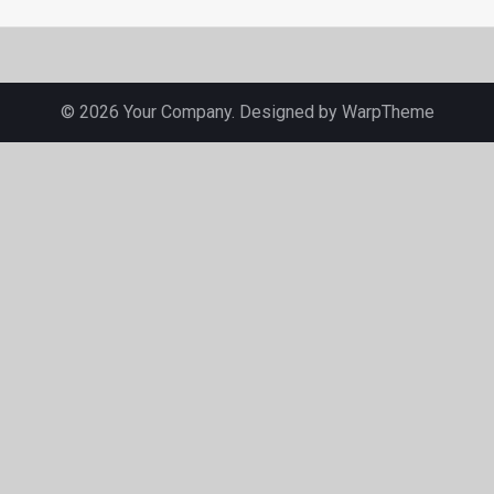
© 2026 Your Company. Designed by
WarpTheme