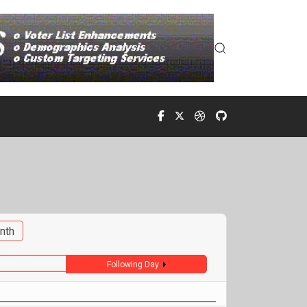
nth
Following Day