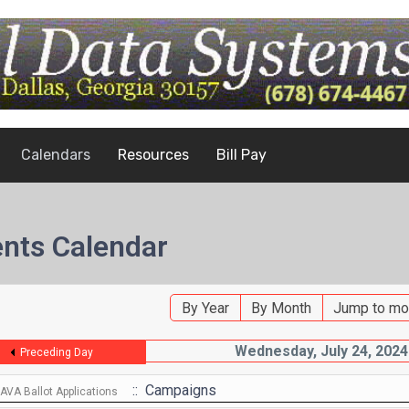
Calendars
Resources
Bill Pay
nts Calendar
By Year
By Month
Jump to mo
Wednesday, July 24, 2024
Preceding Day
:: Campaigns
VA Ballot Applications