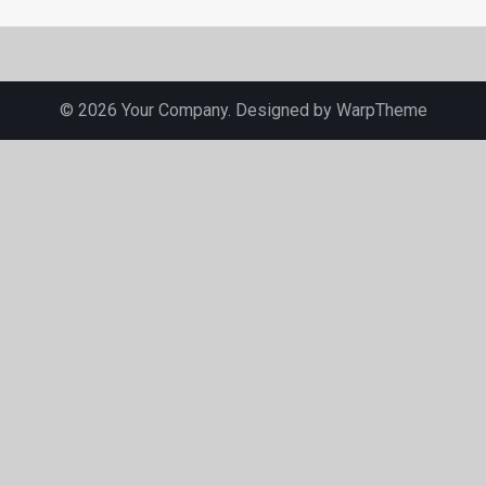
© 2026 Your Company. Designed by
WarpTheme