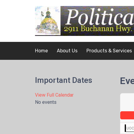
Home
About Us
Products & Services
Eve
Important Dates
View Full Calendar
No events
UOCA