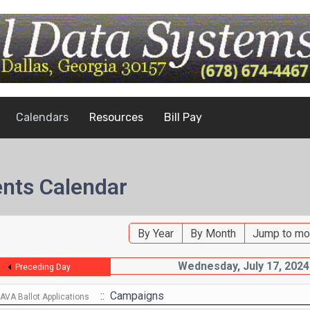
Calendars
Resources
Bill Pay
nts Calendar
By Year
By Month
Jump to mo
Wednesday, July 17, 2024
Preceding Day
:: Campaigns
VA Ballot Applications