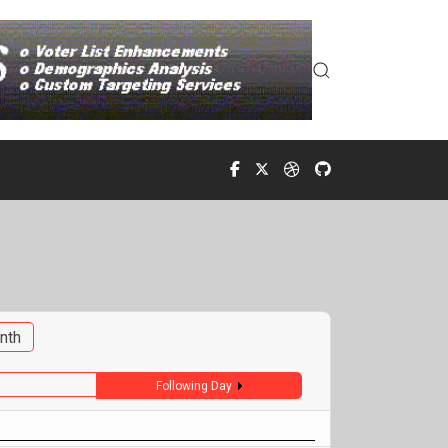
nth
Following Day