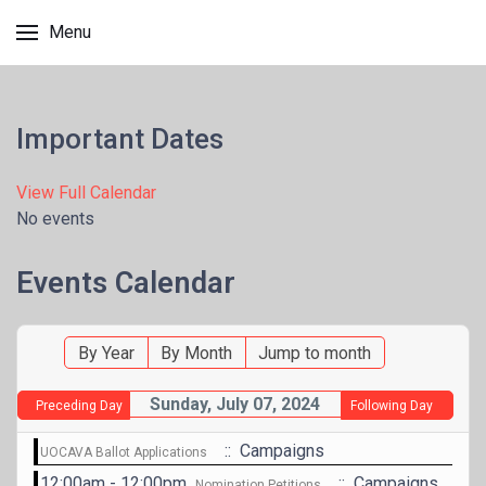
Menu
Important Dates
View Full Calendar
No events
Events Calendar
By Year
By Month
Jump to month
Sunday, July 07, 2024
Preceding Day
Following Day
:: Campaigns
UOCAVA Ballot Applications
12:00am - 12:00pm
:: Campaigns
Nomination Petitions