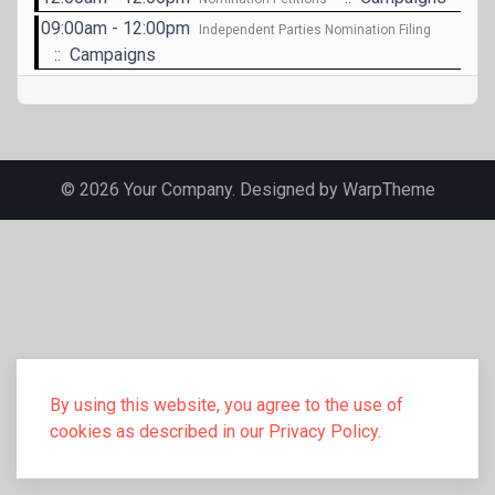
09:00am - 12:00pm
Independent Parties Nomination Filing
:: Campaigns
© 2026 Your Company. Designed by
WarpTheme
By using this website, you agree to the use of
cookies as described in our Privacy Policy.